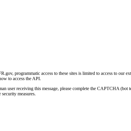
gov, programmatic access to these sites is limited to access to our ex
how to access the API.
human user receiving this message, please complete the CAPTCHA (bot t
 security measures.