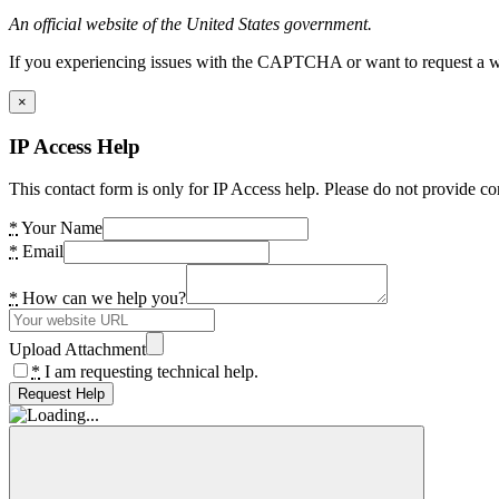
An official website of the United States government.
If you experiencing issues with the CAPTCHA or want to request a wide
×
IP Access Help
This contact form is only for IP Access help. Please do not provide co
*
Your Name
*
Email
*
How can we help you?
Upload Attachment
*
I am requesting technical help.