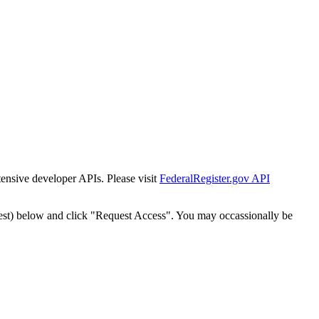
tensive developer APIs. Please visit
FederalRegister.gov API
est) below and click "Request Access". You may occassionally be