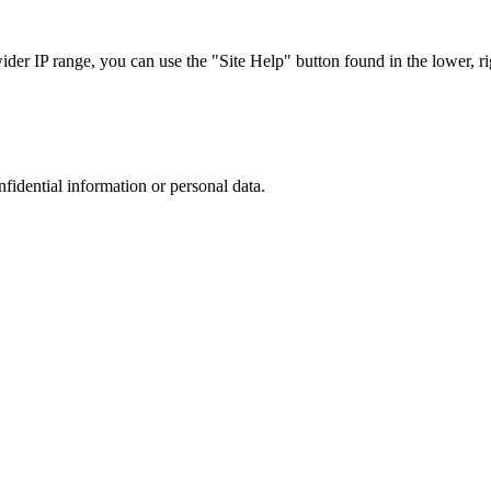
r IP range, you can use the "Site Help" button found in the lower, rig
nfidential information or personal data.