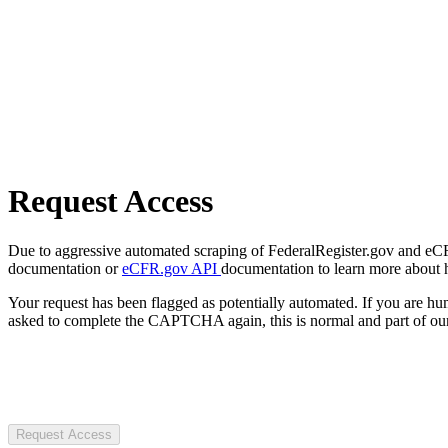
Request Access
Due to aggressive automated scraping of FederalRegister.gov and eCFR.
documentation or
eCFR.gov API
documentation to learn more about 
Your request has been flagged as potentially automated. If you are 
asked to complete the CAPTCHA again, this is normal and part of our
Request Access