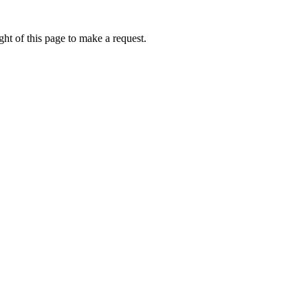
ht of this page to make a request.