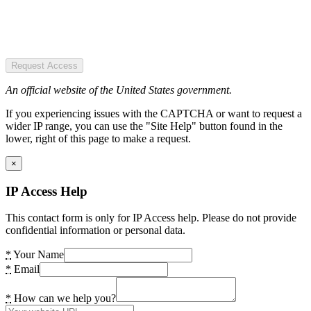
Request Access
An official website of the United States government.
If you experiencing issues with the CAPTCHA or want to request a
wider IP range, you can use the "Site Help" button found in the
lower, right of this page to make a request.
×
IP Access Help
This contact form is only for IP Access help. Please do not provide
confidential information or personal data.
*
Your Name
*
Email
*
How can we help you?