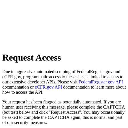
Request Access
Due to aggressive automated scraping of FederalRegister.gov and
eCFR.gov, programmatic access to these sites is limited to access to
our extensive developer APIs. Please visit
FederalRegister.gov API
documentation or
eCFR.gov API
documentation to learn more about
how to access the API.
Your request has been flagged as potentially automated. If you are
human user receiving this message, please complete the CAPTCHA
(bot test) below and click "Request Access". You may occassionally
be asked to complete the CAPTCHA again, this is normal and part
of our security measures.