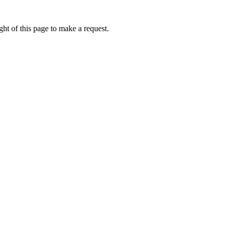
ht of this page to make a request.