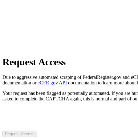
Request Access
Due to aggressive automated scraping of FederalRegister.gov and eCFR.
documentation or
eCFR.gov API
documentation to learn more about 
Your request has been flagged as potentially automated. If you are 
asked to complete the CAPTCHA again, this is normal and part of our
Request Access