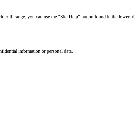
r IP range, you can use the "Site Help" button found in the lower, rig
nfidential information or personal data.