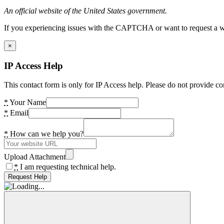
An official website of the United States government.
If you experiencing issues with the CAPTCHA or want to request a wide
×
IP Access Help
This contact form is only for IP Access help. Please do not provide co
*
Your Name
*
Email
*
How can we help you?
Upload Attachment
*
I am requesting technical help.