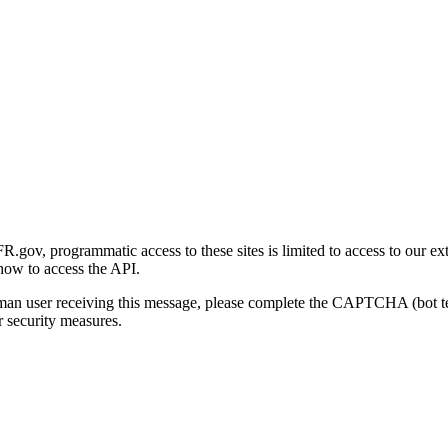
gov, programmatic access to these sites is limited to access to our ex
how to access the API.
human user receiving this message, please complete the CAPTCHA (bot t
 security measures.