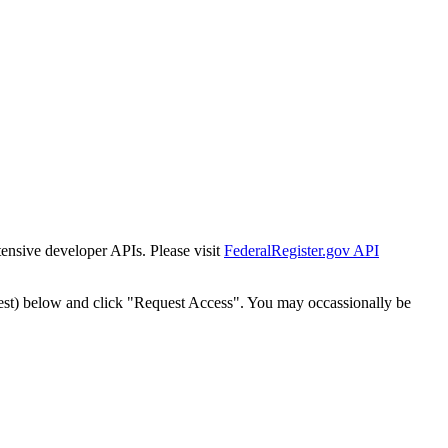
tensive developer APIs. Please visit
FederalRegister.gov API
est) below and click "Request Access". You may occassionally be