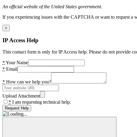
An official website of the United States government.
If you experiencing issues with the CAPTCHA or want to request a wide
×
IP Access Help
This contact form is only for IP Access help. Please do not provide co
*
Your Name
*
Email
*
How can we help you?
Upload Attachment
*
I am requesting technical help.