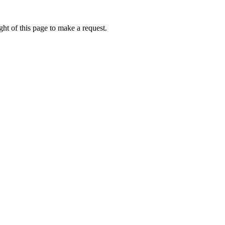
ht of this page to make a request.