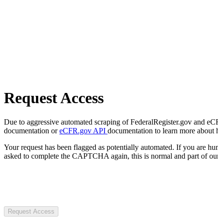
Request Access
Due to aggressive automated scraping of FederalRegister.gov and eCFR.
documentation or
eCFR.gov API
documentation to learn more about 
Your request has been flagged as potentially automated. If you are 
asked to complete the CAPTCHA again, this is normal and part of our
Request Access