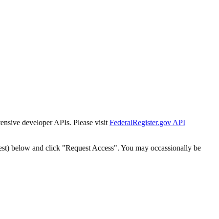
tensive developer APIs. Please visit
FederalRegister.gov API
est) below and click "Request Access". You may occassionally be