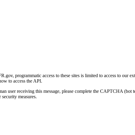
gov, programmatic access to these sites is limited to access to our ex
how to access the API.
human user receiving this message, please complete the CAPTCHA (bot t
 security measures.