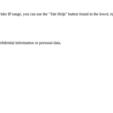
r IP range, you can use the "Site Help" button found in the lower, rig
nfidential information or personal data.