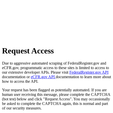
Request Access
Due to aggressive automated scraping of FederalRegister.gov and
eCFR.gov, programmatic access to these sites is limited to access to
our extensive developer APIs. Please visit
FederalRegister.gov API
documentation or
eCFR.gov API
documentation to learn more about
how to access the API.
Your request has been flagged as potentially automated. If you are
human user receiving this message, please complete the CAPTCHA
(bot test) below and click "Request Access". You may occassionally
be asked to complete the CAPTCHA again, this is normal and part
of our security measures.