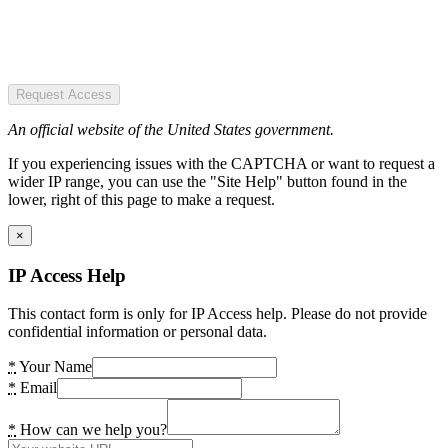
Request Access
An official website of the United States government.
If you experiencing issues with the CAPTCHA or want to request a
wider IP range, you can use the "Site Help" button found in the
lower, right of this page to make a request.
×
IP Access Help
This contact form is only for IP Access help. Please do not provide
confidential information or personal data.
*
Your Name
*
Email
*
How can we help you?