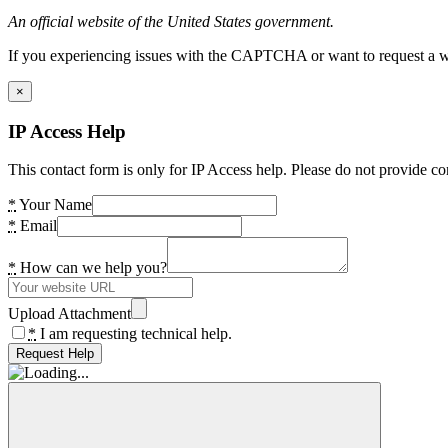
An official website of the United States government.
If you experiencing issues with the CAPTCHA or want to request a wide
×
IP Access Help
This contact form is only for IP Access help. Please do not provide co
*
Your Name
*
Email
*
How can we help you?
Upload Attachment
*
I am requesting technical help.