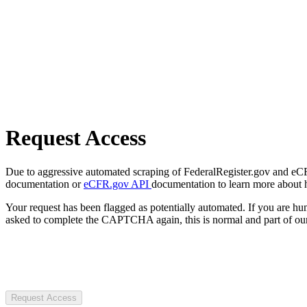
Request Access
Due to aggressive automated scraping of FederalRegister.gov and eCFR.
documentation or
eCFR.gov API
documentation to learn more about 
Your request has been flagged as potentially automated. If you are 
asked to complete the CAPTCHA again, this is normal and part of our
Request Access