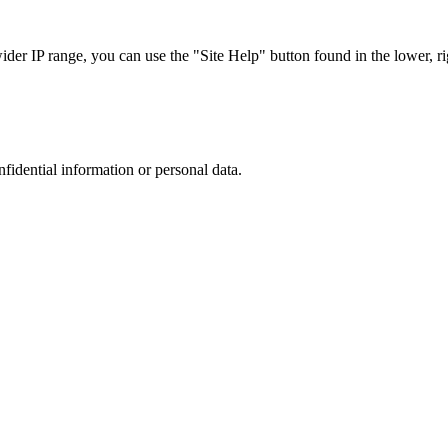
r IP range, you can use the "Site Help" button found in the lower, rig
nfidential information or personal data.