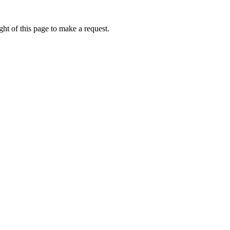
ht of this page to make a request.