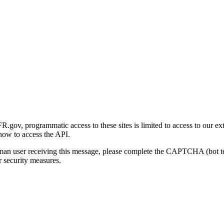
gov, programmatic access to these sites is limited to access to our ex
how to access the API.
human user receiving this message, please complete the CAPTCHA (bot t
 security measures.