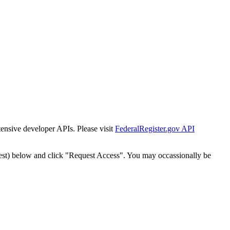
tensive developer APIs. Please visit
FederalRegister.gov API
est) below and click "Request Access". You may occassionally be