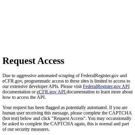
Request Access
Due to aggressive automated scraping of FederalRegister.gov and
eCFR.gov, programmatic access to these sites is limited to access to
our extensive developer APIs. Please visit
FederalRegister.gov API
documentation or
eCFR.gov API
documentation to learn more about
how to access the API.
Your request has been flagged as potentially automated. If you are
human user receiving this message, please complete the CAPTCHA
(bot test) below and click "Request Access". You may occassionally
be asked to complete the CAPTCHA again, this is normal and part
of our security measures.