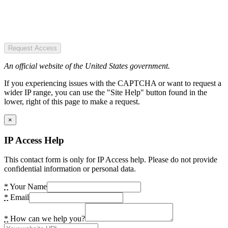
Request Access
An official website of the United States government.
If you experiencing issues with the CAPTCHA or want to request a
wider IP range, you can use the "Site Help" button found in the
lower, right of this page to make a request.
×
IP Access Help
This contact form is only for IP Access help. Please do not provide
confidential information or personal data.
*
Your Name
*
Email
*
How can we help you?