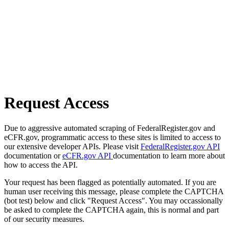
Request Access
Due to aggressive automated scraping of FederalRegister.gov and
eCFR.gov, programmatic access to these sites is limited to access to
our extensive developer APIs. Please visit
FederalRegister.gov API
documentation or
eCFR.gov API
documentation to learn more about
how to access the API.
Your request has been flagged as potentially automated. If you are
human user receiving this message, please complete the CAPTCHA
(bot test) below and click "Request Access". You may occassionally
be asked to complete the CAPTCHA again, this is normal and part
of our security measures.