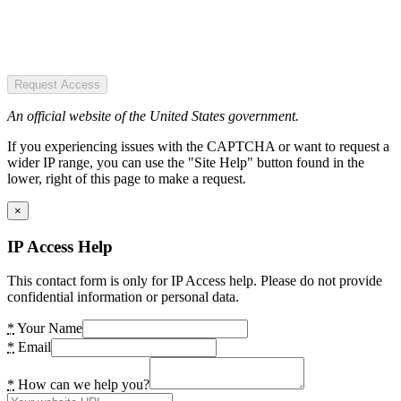
Request Access
An official website of the United States government.
If you experiencing issues with the CAPTCHA or want to request a
wider IP range, you can use the "Site Help" button found in the
lower, right of this page to make a request.
×
IP Access Help
This contact form is only for IP Access help. Please do not provide
confidential information or personal data.
*
Your Name
*
Email
*
How can we help you?