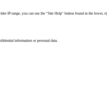
r IP range, you can use the "Site Help" button found in the lower, rig
nfidential information or personal data.