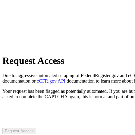
Request Access
Due to aggressive automated scraping of FederalRegister.gov and eCFR.
documentation or
eCFR.gov API
documentation to learn more about 
Your request has been flagged as potentially automated. If you are 
asked to complete the CAPTCHA again, this is normal and part of our
Request Access