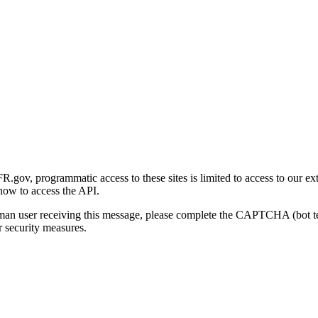
gov, programmatic access to these sites is limited to access to our ex
how to access the API.
human user receiving this message, please complete the CAPTCHA (bot t
 security measures.