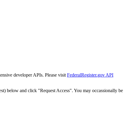
tensive developer APIs. Please visit
FederalRegister.gov API
est) below and click "Request Access". You may occassionally be