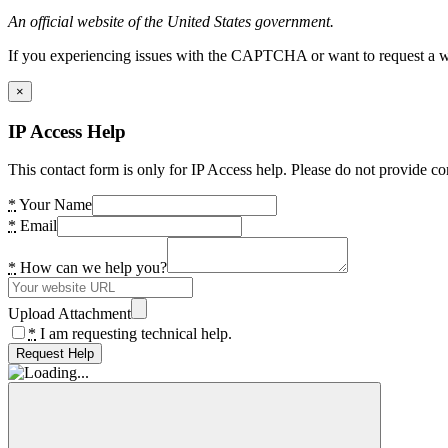
An official website of the United States government.
If you experiencing issues with the CAPTCHA or want to request a wide
×
IP Access Help
This contact form is only for IP Access help. Please do not provide co
*
Your Name
*
Email
*
How can we help you?
Upload Attachment
*
I am requesting technical help.