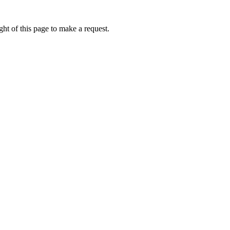
ht of this page to make a request.