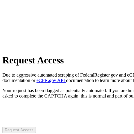
Request Access
Due to aggressive automated scraping of FederalRegister.gov and eCFR.
documentation or
eCFR.gov API
documentation to learn more about 
Your request has been flagged as potentially automated. If you are 
asked to complete the CAPTCHA again, this is normal and part of our
Request Access