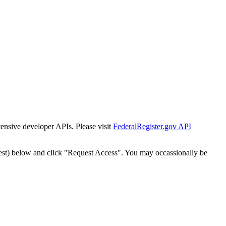
tensive developer APIs. Please visit
FederalRegister.gov API
est) below and click "Request Access". You may occassionally be