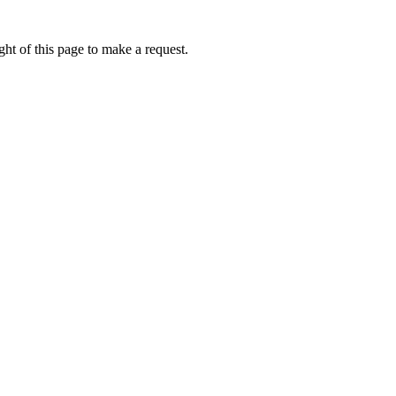
ht of this page to make a request.