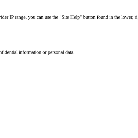
r IP range, you can use the "Site Help" button found in the lower, rig
nfidential information or personal data.