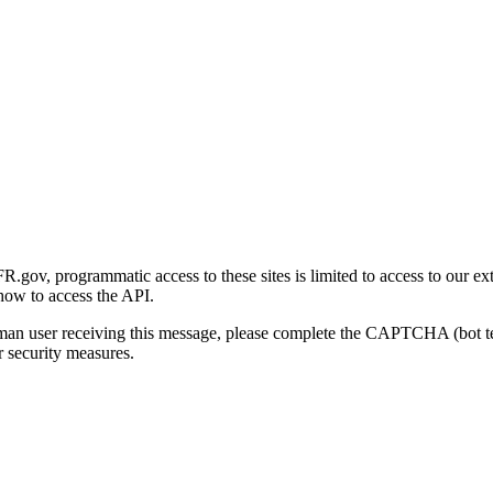
gov, programmatic access to these sites is limited to access to our ex
how to access the API.
human user receiving this message, please complete the CAPTCHA (bot t
 security measures.