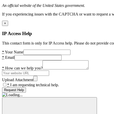
An official website of the United States government.
If you experiencing issues with the CAPTCHA or want to request a wide
×
IP Access Help
This contact form is only for IP Access help. Please do not provide co
*
Your Name
*
Email
*
How can we help you?
Upload Attachment
*
I am requesting technical help.