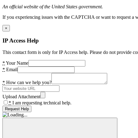
An official website of the United States government.
If you experiencing issues with the CAPTCHA or want to request a wide
×
IP Access Help
This contact form is only for IP Access help. Please do not provide co
*
Your Name
*
Email
*
How can we help you?
Upload Attachment
*
I am requesting technical help.