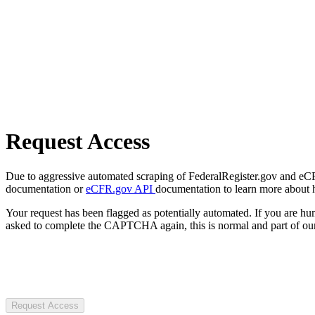
Request Access
Due to aggressive automated scraping of FederalRegister.gov and eCFR.
documentation or
eCFR.gov API
documentation to learn more about 
Your request has been flagged as potentially automated. If you are 
asked to complete the CAPTCHA again, this is normal and part of our
Request Access