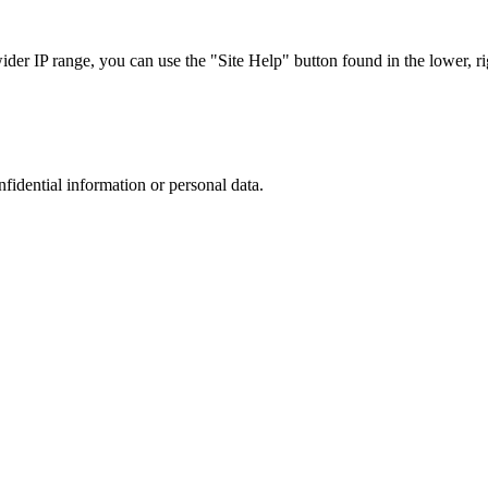
r IP range, you can use the "Site Help" button found in the lower, rig
nfidential information or personal data.