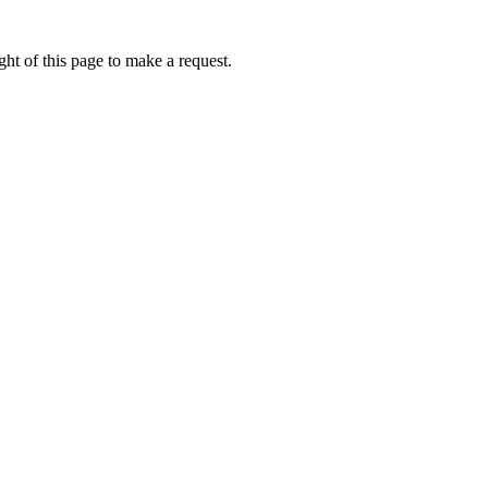
ht of this page to make a request.