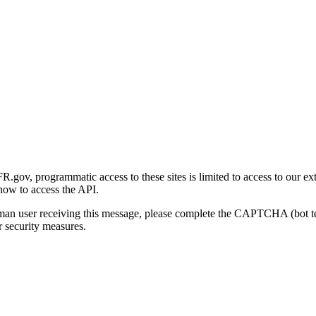
gov, programmatic access to these sites is limited to access to our ex
how to access the API.
human user receiving this message, please complete the CAPTCHA (bot t
 security measures.