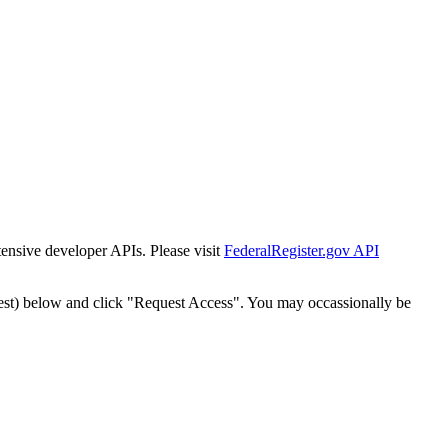
tensive developer APIs. Please visit
FederalRegister.gov API
est) below and click "Request Access". You may occassionally be