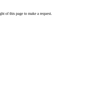
ht of this page to make a request.