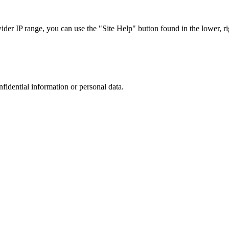
r IP range, you can use the "Site Help" button found in the lower, rig
nfidential information or personal data.