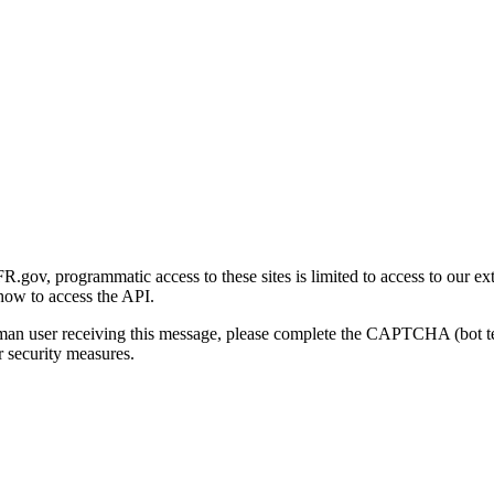
gov, programmatic access to these sites is limited to access to our ex
how to access the API.
human user receiving this message, please complete the CAPTCHA (bot t
 security measures.