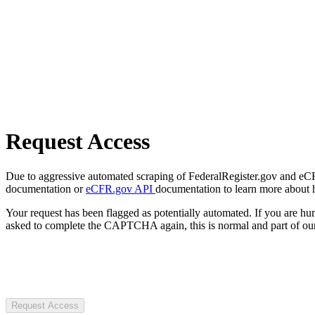
Request Access
Due to aggressive automated scraping of FederalRegister.gov and eCFR.
documentation or
eCFR.gov API
documentation to learn more about 
Your request has been flagged as potentially automated. If you are 
asked to complete the CAPTCHA again, this is normal and part of our
Request Access