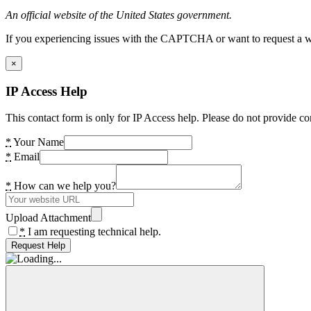
An official website of the United States government.
If you experiencing issues with the CAPTCHA or want to request a wide
×
IP Access Help
This contact form is only for IP Access help. Please do not provide co
*
Your Name
*
Email
*
How can we help you?
Upload Attachment
*
I am requesting technical help.