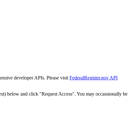
tensive developer APIs. Please visit
FederalRegister.gov API
est) below and click "Request Access". You may occassionally be