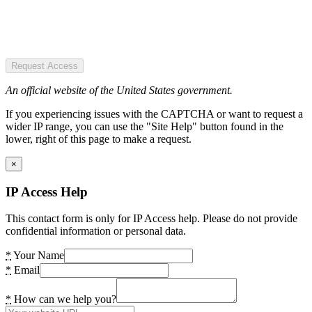
Request Access
An official website of the United States government.
If you experiencing issues with the CAPTCHA or want to request a
wider IP range, you can use the "Site Help" button found in the
lower, right of this page to make a request.
×
IP Access Help
This contact form is only for IP Access help. Please do not provide
confidential information or personal data.
*
Your Name
*
Email
*
How can we help you?