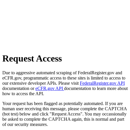
Request Access
Due to aggressive automated scraping of FederalRegister.gov and
eCFR.gov, programmatic access to these sites is limited to access to
our extensive developer APIs. Please visit
FederalRegister.gov API
documentation or
eCFR.gov API
documentation to learn more about
how to access the API.
Your request has been flagged as potentially automated. If you are
human user receiving this message, please complete the CAPTCHA
(bot test) below and click "Request Access". You may occassionally
be asked to complete the CAPTCHA again, this is normal and part
of our security measures.