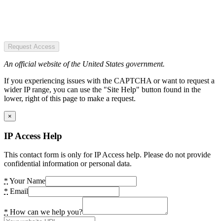
Request Access
An official website of the United States government.
If you experiencing issues with the CAPTCHA or want to request a
wider IP range, you can use the "Site Help" button found in the
lower, right of this page to make a request.
×
IP Access Help
This contact form is only for IP Access help. Please do not provide
confidential information or personal data.
*
Your Name
*
Email
*
How can we help you?