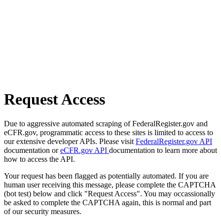
Request Access
Due to aggressive automated scraping of FederalRegister.gov and
eCFR.gov, programmatic access to these sites is limited to access to
our extensive developer APIs. Please visit
FederalRegister.gov API
documentation or
eCFR.gov API
documentation to learn more about
how to access the API.
Your request has been flagged as potentially automated. If you are
human user receiving this message, please complete the CAPTCHA
(bot test) below and click "Request Access". You may occassionally
be asked to complete the CAPTCHA again, this is normal and part
of our security measures.