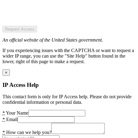
Request Access
An official website of the United States government.
If you experiencing issues with the CAPTCHA or want to request a
wider IP range, you can use the "Site Help" button found in the
lower, right of this page to make a request.
×
IP Access Help
This contact form is only for IP Access help. Please do not provide
confidential information or personal data.
*
Your Name
*
Email
*
How can we help you?