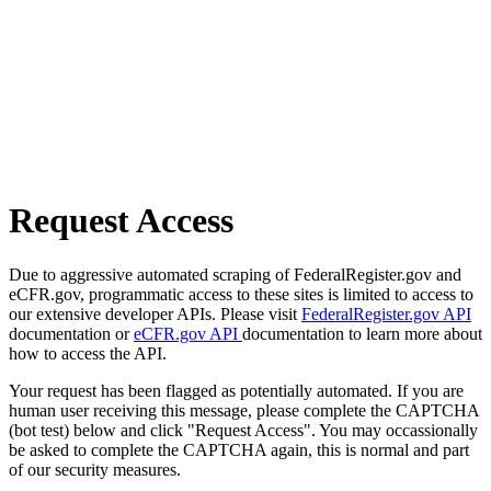
Request Access
Due to aggressive automated scraping of FederalRegister.gov and
eCFR.gov, programmatic access to these sites is limited to access to
our extensive developer APIs. Please visit
FederalRegister.gov API
documentation or
eCFR.gov API
documentation to learn more about
how to access the API.
Your request has been flagged as potentially automated. If you are
human user receiving this message, please complete the CAPTCHA
(bot test) below and click "Request Access". You may occassionally
be asked to complete the CAPTCHA again, this is normal and part
of our security measures.