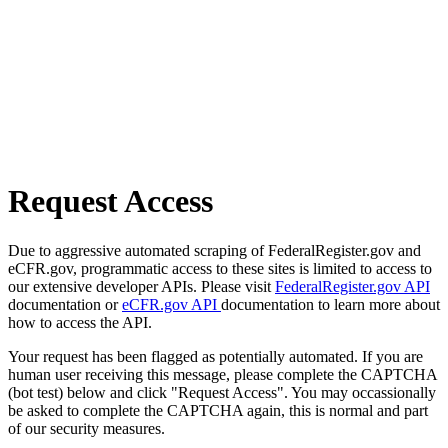
Request Access
Due to aggressive automated scraping of FederalRegister.gov and
eCFR.gov, programmatic access to these sites is limited to access to
our extensive developer APIs. Please visit
FederalRegister.gov API
documentation or
eCFR.gov API
documentation to learn more about
how to access the API.
Your request has been flagged as potentially automated. If you are
human user receiving this message, please complete the CAPTCHA
(bot test) below and click "Request Access". You may occassionally
be asked to complete the CAPTCHA again, this is normal and part
of our security measures.