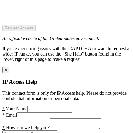
Request Access
An official website of the United States government.
If you experiencing issues with the CAPTCHA or want to request a
wider IP range, you can use the "Site Help" button found in the
lower, right of this page to make a request.
×
IP Access Help
This contact form is only for IP Access help. Please do not provide
confidential information or personal data.
*
Your Name
*
Email
*
How can we help you?