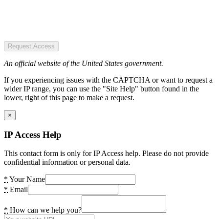
Request Access
An official website of the United States government.
If you experiencing issues with the CAPTCHA or want to request a
wider IP range, you can use the "Site Help" button found in the
lower, right of this page to make a request.
×
IP Access Help
This contact form is only for IP Access help. Please do not provide
confidential information or personal data.
*
Your Name
*
Email
*
How can we help you?