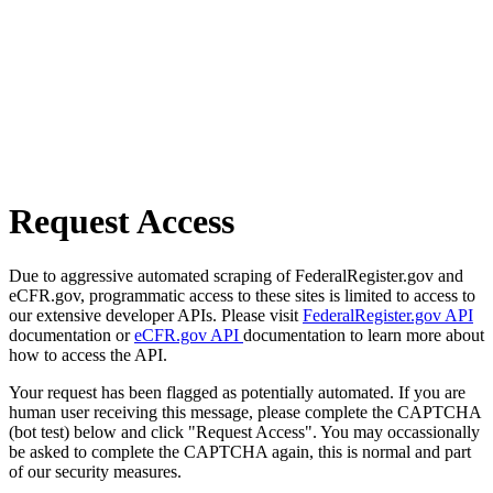
Request Access
Due to aggressive automated scraping of FederalRegister.gov and
eCFR.gov, programmatic access to these sites is limited to access to
our extensive developer APIs. Please visit
FederalRegister.gov API
documentation or
eCFR.gov API
documentation to learn more about
how to access the API.
Your request has been flagged as potentially automated. If you are
human user receiving this message, please complete the CAPTCHA
(bot test) below and click "Request Access". You may occassionally
be asked to complete the CAPTCHA again, this is normal and part
of our security measures.