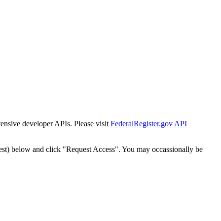
tensive developer APIs. Please visit
FederalRegister.gov API
est) below and click "Request Access". You may occassionally be