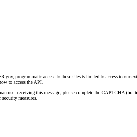
gov, programmatic access to these sites is limited to access to our ex
how to access the API.
human user receiving this message, please complete the CAPTCHA (bot t
 security measures.