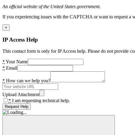
An official website of the United States government.
If you experiencing issues with the CAPTCHA or want to request a wide
×
IP Access Help
This contact form is only for IP Access help. Please do not provide co
*
Your Name
*
Email
*
How can we help you?
Upload Attachment
*
I am requesting technical help.