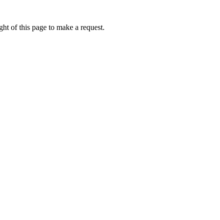
ht of this page to make a request.