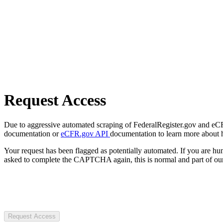
Request Access
Due to aggressive automated scraping of FederalRegister.gov and eCFR.
documentation or
eCFR.gov API
documentation to learn more about 
Your request has been flagged as potentially automated. If you are 
asked to complete the CAPTCHA again, this is normal and part of our
Request Access