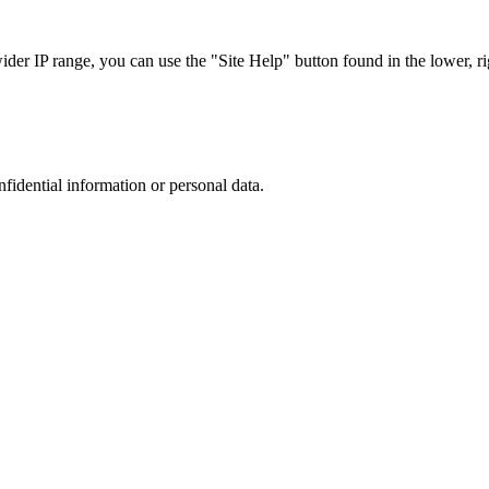
r IP range, you can use the "Site Help" button found in the lower, rig
nfidential information or personal data.