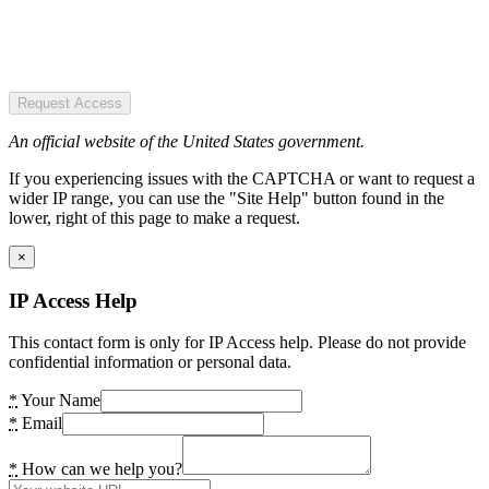
Request Access
An official website of the United States government.
If you experiencing issues with the CAPTCHA or want to request a
wider IP range, you can use the "Site Help" button found in the
lower, right of this page to make a request.
×
IP Access Help
This contact form is only for IP Access help. Please do not provide
confidential information or personal data.
*
Your Name
*
Email
*
How can we help you?