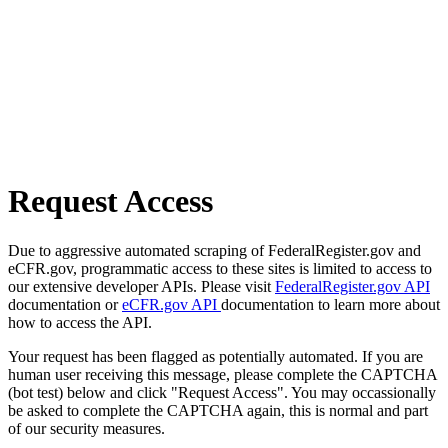
Request Access
Due to aggressive automated scraping of FederalRegister.gov and
eCFR.gov, programmatic access to these sites is limited to access to
our extensive developer APIs. Please visit
FederalRegister.gov API
documentation or
eCFR.gov API
documentation to learn more about
how to access the API.
Your request has been flagged as potentially automated. If you are
human user receiving this message, please complete the CAPTCHA
(bot test) below and click "Request Access". You may occassionally
be asked to complete the CAPTCHA again, this is normal and part
of our security measures.