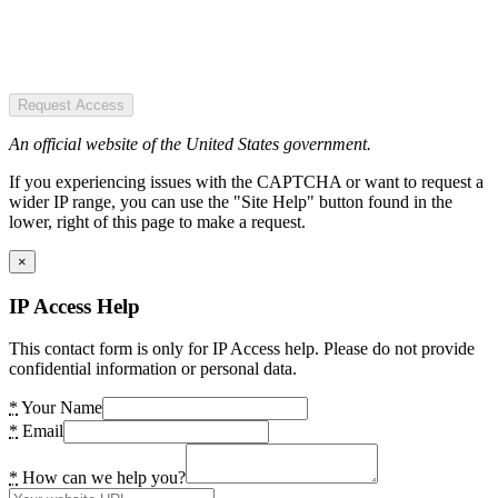
Request Access
An official website of the United States government.
If you experiencing issues with the CAPTCHA or want to request a
wider IP range, you can use the "Site Help" button found in the
lower, right of this page to make a request.
×
IP Access Help
This contact form is only for IP Access help. Please do not provide
confidential information or personal data.
*
Your Name
*
Email
*
How can we help you?