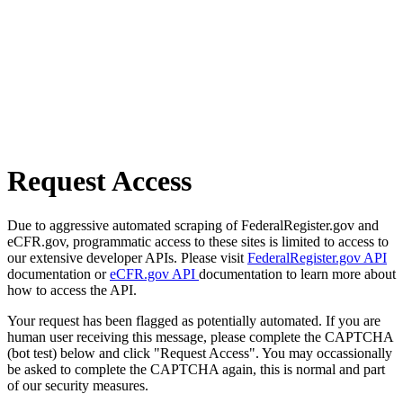
Request Access
Due to aggressive automated scraping of FederalRegister.gov and
eCFR.gov, programmatic access to these sites is limited to access to
our extensive developer APIs. Please visit
FederalRegister.gov API
documentation or
eCFR.gov API
documentation to learn more about
how to access the API.
Your request has been flagged as potentially automated. If you are
human user receiving this message, please complete the CAPTCHA
(bot test) below and click "Request Access". You may occassionally
be asked to complete the CAPTCHA again, this is normal and part
of our security measures.