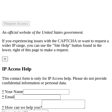
Request Access
An official website of the United States government.
If you experiencing issues with the CAPTCHA or want to request a
wider IP range, you can use the "Site Help" button found in the
lower, right of this page to make a request.
×
IP Access Help
This contact form is only for IP Access help. Please do not provide
confidential information or personal data.
*
Your Name
*
Email
*
How can we help you?