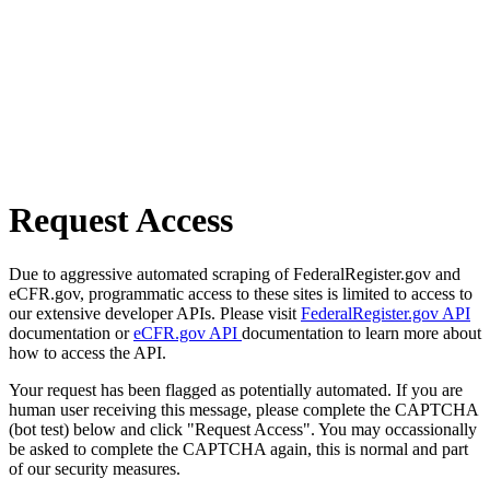
Request Access
Due to aggressive automated scraping of FederalRegister.gov and
eCFR.gov, programmatic access to these sites is limited to access to
our extensive developer APIs. Please visit
FederalRegister.gov API
documentation or
eCFR.gov API
documentation to learn more about
how to access the API.
Your request has been flagged as potentially automated. If you are
human user receiving this message, please complete the CAPTCHA
(bot test) below and click "Request Access". You may occassionally
be asked to complete the CAPTCHA again, this is normal and part
of our security measures.