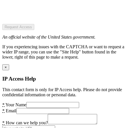
Request Access
An official website of the United States government.
If you experiencing issues with the CAPTCHA or want to request a
wider IP range, you can use the "Site Help" button found in the
lower, right of this page to make a request.
×
IP Access Help
This contact form is only for IP Access help. Please do not provide
confidential information or personal data.
*
Your Name
*
Email
*
How can we help you?