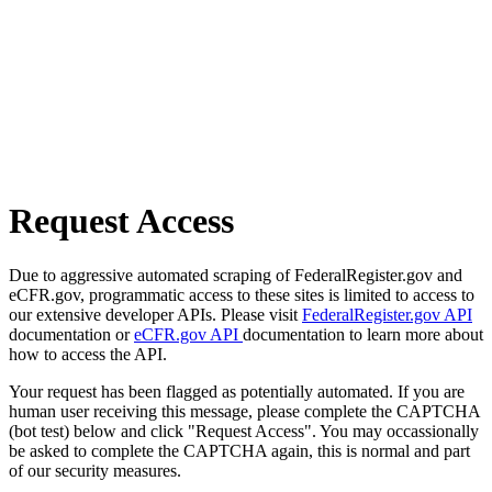
Request Access
Due to aggressive automated scraping of FederalRegister.gov and
eCFR.gov, programmatic access to these sites is limited to access to
our extensive developer APIs. Please visit
FederalRegister.gov API
documentation or
eCFR.gov API
documentation to learn more about
how to access the API.
Your request has been flagged as potentially automated. If you are
human user receiving this message, please complete the CAPTCHA
(bot test) below and click "Request Access". You may occassionally
be asked to complete the CAPTCHA again, this is normal and part
of our security measures.