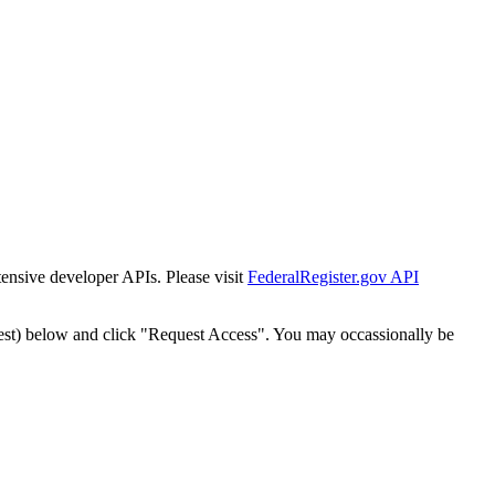
tensive developer APIs. Please visit
FederalRegister.gov API
est) below and click "Request Access". You may occassionally be