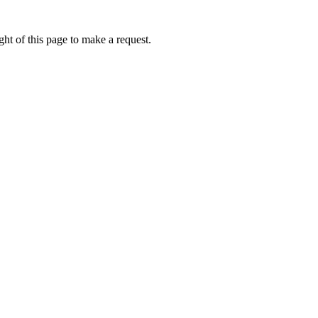
ht of this page to make a request.