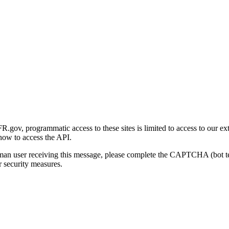
gov, programmatic access to these sites is limited to access to our ex
how to access the API.
human user receiving this message, please complete the CAPTCHA (bot t
 security measures.