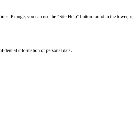
r IP range, you can use the "Site Help" button found in the lower, rig
nfidential information or personal data.