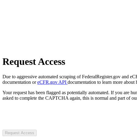
Request Access
Due to aggressive automated scraping of FederalRegister.gov and eCFR.
documentation or
eCFR.gov API
documentation to learn more about 
Your request has been flagged as potentially automated. If you are 
asked to complete the CAPTCHA again, this is normal and part of our
Request Access