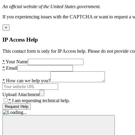
An official website of the United States government.
If you experiencing issues with the CAPTCHA or want to request a wide
×
IP Access Help
This contact form is only for IP Access help. Please do not provide co
*
Your Name
*
Email
*
How can we help you?
Upload Attachment
*
I am requesting technical help.