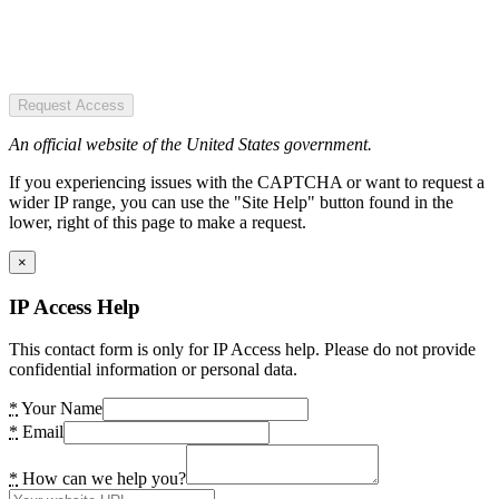
Request Access
An official website of the United States government.
If you experiencing issues with the CAPTCHA or want to request a
wider IP range, you can use the "Site Help" button found in the
lower, right of this page to make a request.
×
IP Access Help
This contact form is only for IP Access help. Please do not provide
confidential information or personal data.
*
Your Name
*
Email
*
How can we help you?