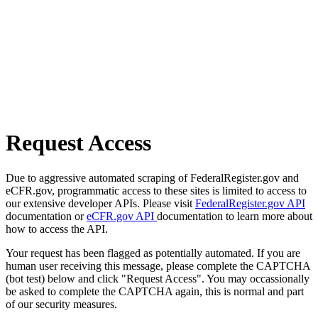
Request Access
Due to aggressive automated scraping of FederalRegister.gov and
eCFR.gov, programmatic access to these sites is limited to access to
our extensive developer APIs. Please visit
FederalRegister.gov API
documentation or
eCFR.gov API
documentation to learn more about
how to access the API.
Your request has been flagged as potentially automated. If you are
human user receiving this message, please complete the CAPTCHA
(bot test) below and click "Request Access". You may occassionally
be asked to complete the CAPTCHA again, this is normal and part
of our security measures.