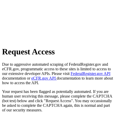
Request Access
Due to aggressive automated scraping of FederalRegister.gov and
eCFR.gov, programmatic access to these sites is limited to access to
our extensive developer APIs. Please visit
FederalRegister.gov API
documentation or
eCFR.gov API
documentation to learn more about
how to access the API.
Your request has been flagged as potentially automated. If you are
human user receiving this message, please complete the CAPTCHA
(bot test) below and click "Request Access". You may occassionally
be asked to complete the CAPTCHA again, this is normal and part
of our security measures.