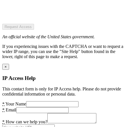
Request Access
An official website of the United States government.
If you experiencing issues with the CAPTCHA or want to request a
wider IP range, you can use the "Site Help" button found in the
lower, right of this page to make a request.
×
IP Access Help
This contact form is only for IP Access help. Please do not provide
confidential information or personal data.
*
Your Name
*
Email
*
How can we help you?