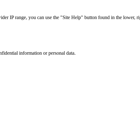
r IP range, you can use the "Site Help" button found in the lower, rig
nfidential information or personal data.