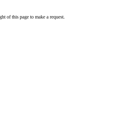
ht of this page to make a request.