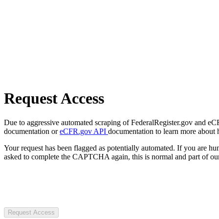
Request Access
Due to aggressive automated scraping of FederalRegister.gov and eCFR.
documentation or
eCFR.gov API
documentation to learn more about 
Your request has been flagged as potentially automated. If you are 
asked to complete the CAPTCHA again, this is normal and part of our
Request Access