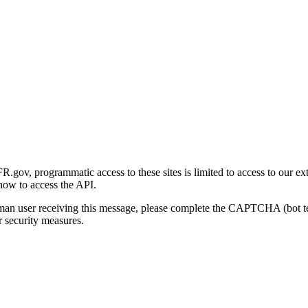
gov, programmatic access to these sites is limited to access to our ex
how to access the API.
human user receiving this message, please complete the CAPTCHA (bot t
 security measures.