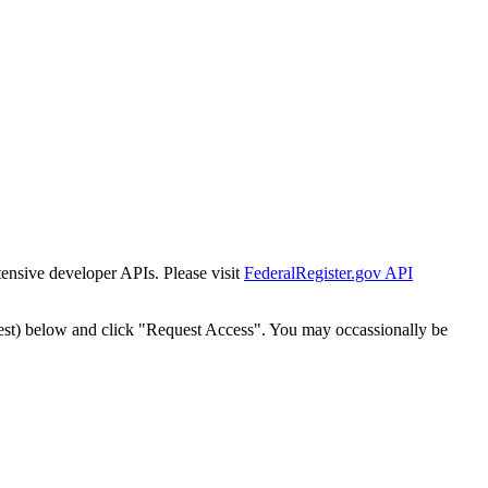
tensive developer APIs. Please visit
FederalRegister.gov API
est) below and click "Request Access". You may occassionally be