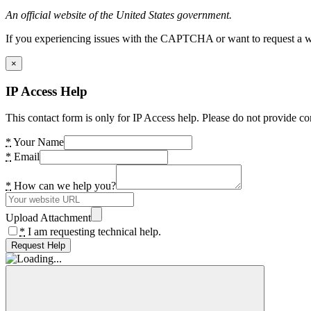
An official website of the United States government.
If you experiencing issues with the CAPTCHA or want to request a wide
×
IP Access Help
This contact form is only for IP Access help. Please do not provide co
*
Your Name
*
Email
*
How can we help you?
Upload Attachment
*
I am requesting technical help.