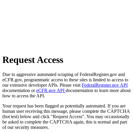
Request Access
Due to aggressive automated scraping of FederalRegister.gov and
eCFR.gov, programmatic access to these sites is limited to access to
our extensive developer APIs. Please visit
FederalRegister.gov API
documentation or
eCFR.gov API
documentation to learn more about
how to access the API.
Your request has been flagged as potentially automated. If you are
human user receiving this message, please complete the CAPTCHA
(bot test) below and click "Request Access". You may occassionally
be asked to complete the CAPTCHA again, this is normal and part
of our security measures.