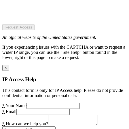
Request Access
An official website of the United States government.
If you experiencing issues with the CAPTCHA or want to request a
wider IP range, you can use the "Site Help" button found in the
lower, right of this page to make a request.
×
IP Access Help
This contact form is only for IP Access help. Please do not provide
confidential information or personal data.
*
Your Name
*
Email
*
How can we help you?