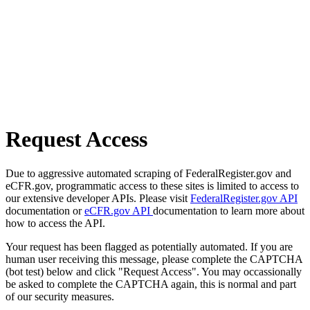
Request Access
Due to aggressive automated scraping of FederalRegister.gov and
eCFR.gov, programmatic access to these sites is limited to access to
our extensive developer APIs. Please visit
FederalRegister.gov API
documentation or
eCFR.gov API
documentation to learn more about
how to access the API.
Your request has been flagged as potentially automated. If you are
human user receiving this message, please complete the CAPTCHA
(bot test) below and click "Request Access". You may occassionally
be asked to complete the CAPTCHA again, this is normal and part
of our security measures.