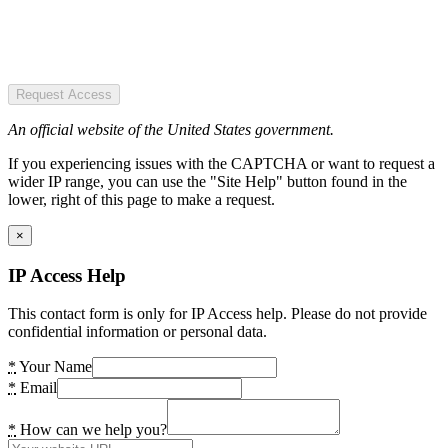
Request Access
An official website of the United States government.
If you experiencing issues with the CAPTCHA or want to request a
wider IP range, you can use the "Site Help" button found in the
lower, right of this page to make a request.
×
IP Access Help
This contact form is only for IP Access help. Please do not provide
confidential information or personal data.
*
Your Name
*
Email
*
How can we help you?