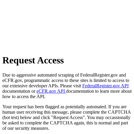
Request Access
Due to aggressive automated scraping of FederalRegister.gov and
eCFR.gov, programmatic access to these sites is limited to access to
our extensive developer APIs. Please visit
FederalRegister.gov API
documentation or
eCFR.gov API
documentation to learn more about
how to access the API.
Your request has been flagged as potentially automated. If you are
human user receiving this message, please complete the CAPTCHA
(bot test) below and click "Request Access". You may occassionally
be asked to complete the CAPTCHA again, this is normal and part
of our security measures.