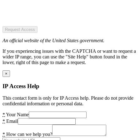
Request Access
An official website of the United States government.
If you experiencing issues with the CAPTCHA or want to request a
wider IP range, you can use the "Site Help" button found in the
lower, right of this page to make a request.
×
IP Access Help
This contact form is only for IP Access help. Please do not provide
confidential information or personal data.
*
Your Name
*
Email
*
How can we help you?