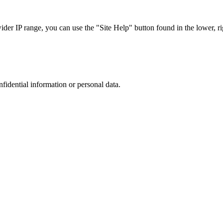
r IP range, you can use the "Site Help" button found in the lower, rig
nfidential information or personal data.