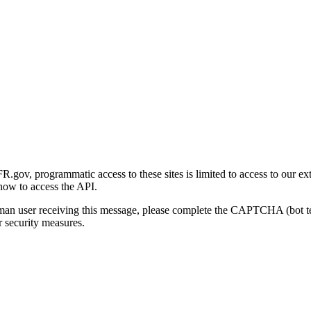
gov, programmatic access to these sites is limited to access to our ex
how to access the API.
human user receiving this message, please complete the CAPTCHA (bot t
 security measures.