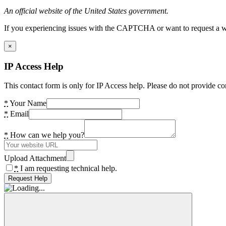
An official website of the United States government.
If you experiencing issues with the CAPTCHA or want to request a wide
×
IP Access Help
This contact form is only for IP Access help. Please do not provide co
*
Your Name
*
Email
*
How can we help you?
Upload Attachment
*
I am requesting technical help.