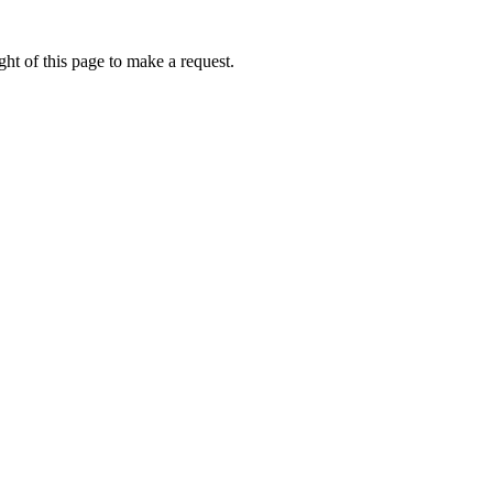
ht of this page to make a request.