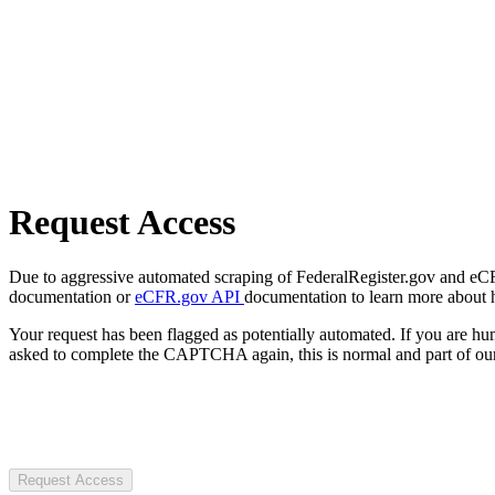
Request Access
Due to aggressive automated scraping of FederalRegister.gov and eCFR.
documentation or
eCFR.gov API
documentation to learn more about 
Your request has been flagged as potentially automated. If you are 
asked to complete the CAPTCHA again, this is normal and part of our
Request Access