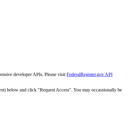
tensive developer APIs. Please visit
FederalRegister.gov API
est) below and click "Request Access". You may occassionally be