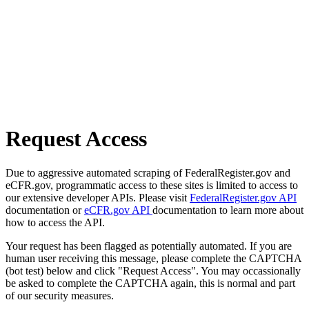
Request Access
Due to aggressive automated scraping of FederalRegister.gov and
eCFR.gov, programmatic access to these sites is limited to access to
our extensive developer APIs. Please visit
FederalRegister.gov API
documentation or
eCFR.gov API
documentation to learn more about
how to access the API.
Your request has been flagged as potentially automated. If you are
human user receiving this message, please complete the CAPTCHA
(bot test) below and click "Request Access". You may occassionally
be asked to complete the CAPTCHA again, this is normal and part
of our security measures.