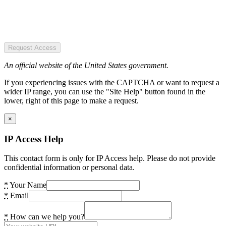
Request Access
An official website of the United States government.
If you experiencing issues with the CAPTCHA or want to request a
wider IP range, you can use the "Site Help" button found in the
lower, right of this page to make a request.
×
IP Access Help
This contact form is only for IP Access help. Please do not provide
confidential information or personal data.
*
Your Name
*
Email
*
How can we help you?