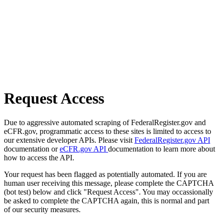
Request Access
Due to aggressive automated scraping of FederalRegister.gov and
eCFR.gov, programmatic access to these sites is limited to access to
our extensive developer APIs. Please visit
FederalRegister.gov API
documentation or
eCFR.gov API
documentation to learn more about
how to access the API.
Your request has been flagged as potentially automated. If you are
human user receiving this message, please complete the CAPTCHA
(bot test) below and click "Request Access". You may occassionally
be asked to complete the CAPTCHA again, this is normal and part
of our security measures.