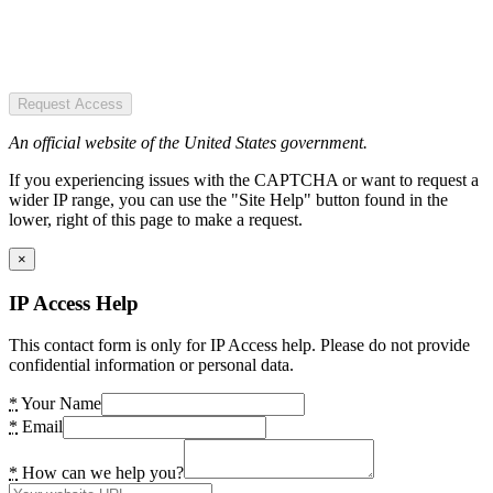
Request Access
An official website of the United States government.
If you experiencing issues with the CAPTCHA or want to request a
wider IP range, you can use the "Site Help" button found in the
lower, right of this page to make a request.
×
IP Access Help
This contact form is only for IP Access help. Please do not provide
confidential information or personal data.
*
Your Name
*
Email
*
How can we help you?