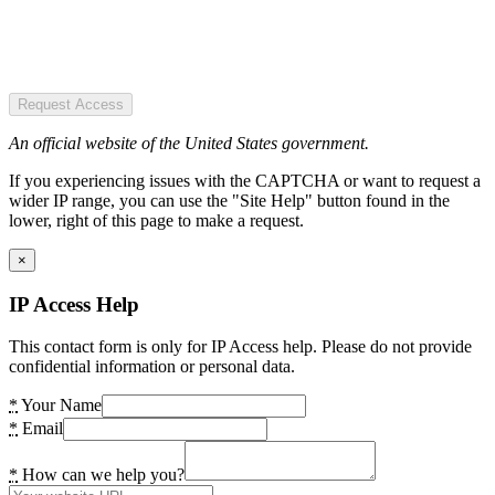
Request Access
An official website of the United States government.
If you experiencing issues with the CAPTCHA or want to request a
wider IP range, you can use the "Site Help" button found in the
lower, right of this page to make a request.
×
IP Access Help
This contact form is only for IP Access help. Please do not provide
confidential information or personal data.
*
Your Name
*
Email
*
How can we help you?