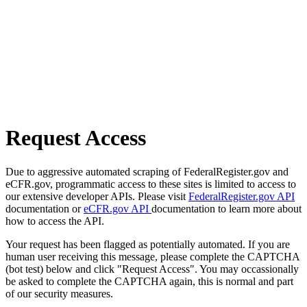
Request Access
Due to aggressive automated scraping of FederalRegister.gov and
eCFR.gov, programmatic access to these sites is limited to access to
our extensive developer APIs. Please visit
FederalRegister.gov API
documentation or
eCFR.gov API
documentation to learn more about
how to access the API.
Your request has been flagged as potentially automated. If you are
human user receiving this message, please complete the CAPTCHA
(bot test) below and click "Request Access". You may occassionally
be asked to complete the CAPTCHA again, this is normal and part
of our security measures.