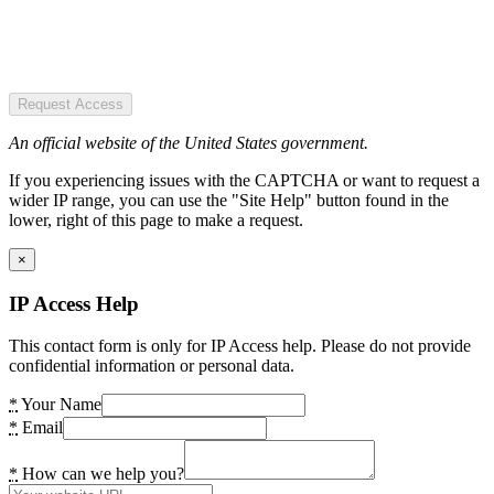
Request Access
An official website of the United States government.
If you experiencing issues with the CAPTCHA or want to request a
wider IP range, you can use the "Site Help" button found in the
lower, right of this page to make a request.
×
IP Access Help
This contact form is only for IP Access help. Please do not provide
confidential information or personal data.
*
Your Name
*
Email
*
How can we help you?