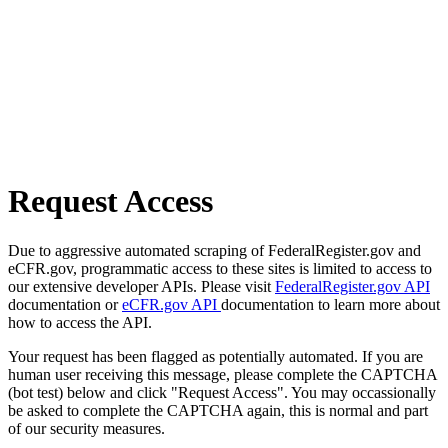
Request Access
Due to aggressive automated scraping of FederalRegister.gov and
eCFR.gov, programmatic access to these sites is limited to access to
our extensive developer APIs. Please visit
FederalRegister.gov API
documentation or
eCFR.gov API
documentation to learn more about
how to access the API.
Your request has been flagged as potentially automated. If you are
human user receiving this message, please complete the CAPTCHA
(bot test) below and click "Request Access". You may occassionally
be asked to complete the CAPTCHA again, this is normal and part
of our security measures.