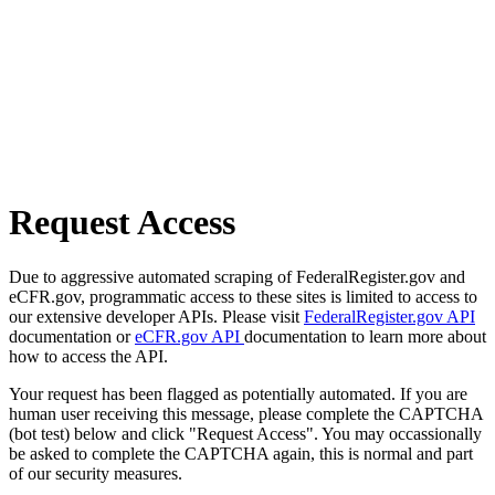
Request Access
Due to aggressive automated scraping of FederalRegister.gov and
eCFR.gov, programmatic access to these sites is limited to access to
our extensive developer APIs. Please visit
FederalRegister.gov API
documentation or
eCFR.gov API
documentation to learn more about
how to access the API.
Your request has been flagged as potentially automated. If you are
human user receiving this message, please complete the CAPTCHA
(bot test) below and click "Request Access". You may occassionally
be asked to complete the CAPTCHA again, this is normal and part
of our security measures.