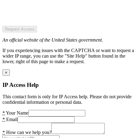
Request Access
An official website of the United States government.
If you experiencing issues with the CAPTCHA or want to request a
wider IP range, you can use the "Site Help" button found in the
lower, right of this page to make a request.
×
IP Access Help
This contact form is only for IP Access help. Please do not provide
confidential information or personal data.
*
Your Name
*
Email
*
How can we help you?