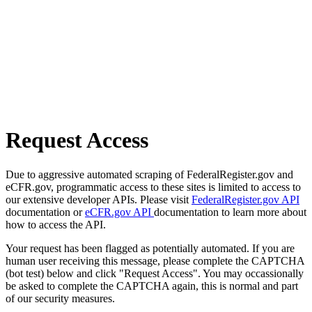
Request Access
Due to aggressive automated scraping of FederalRegister.gov and
eCFR.gov, programmatic access to these sites is limited to access to
our extensive developer APIs. Please visit
FederalRegister.gov API
documentation or
eCFR.gov API
documentation to learn more about
how to access the API.
Your request has been flagged as potentially automated. If you are
human user receiving this message, please complete the CAPTCHA
(bot test) below and click "Request Access". You may occassionally
be asked to complete the CAPTCHA again, this is normal and part
of our security measures.