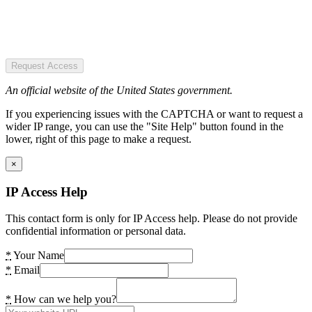
Request Access
An official website of the United States government.
If you experiencing issues with the CAPTCHA or want to request a
wider IP range, you can use the "Site Help" button found in the
lower, right of this page to make a request.
×
IP Access Help
This contact form is only for IP Access help. Please do not provide
confidential information or personal data.
*
Your Name
*
Email
*
How can we help you?