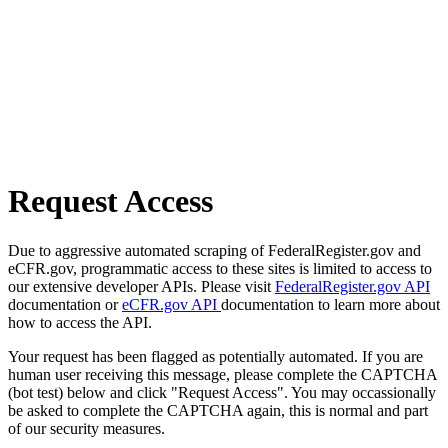
Request Access
Due to aggressive automated scraping of FederalRegister.gov and
eCFR.gov, programmatic access to these sites is limited to access to
our extensive developer APIs. Please visit
FederalRegister.gov API
documentation or
eCFR.gov API
documentation to learn more about
how to access the API.
Your request has been flagged as potentially automated. If you are
human user receiving this message, please complete the CAPTCHA
(bot test) below and click "Request Access". You may occassionally
be asked to complete the CAPTCHA again, this is normal and part
of our security measures.