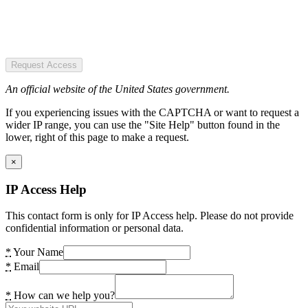
Request Access
An official website of the United States government.
If you experiencing issues with the CAPTCHA or want to request a
wider IP range, you can use the "Site Help" button found in the
lower, right of this page to make a request.
×
IP Access Help
This contact form is only for IP Access help. Please do not provide
confidential information or personal data.
*
Your Name
*
Email
*
How can we help you?