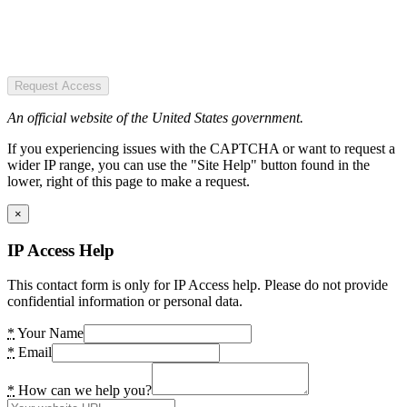
Request Access
An official website of the United States government.
If you experiencing issues with the CAPTCHA or want to request a
wider IP range, you can use the "Site Help" button found in the
lower, right of this page to make a request.
×
IP Access Help
This contact form is only for IP Access help. Please do not provide
confidential information or personal data.
*
Your Name
*
Email
*
How can we help you?