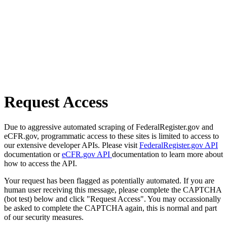
Request Access
Due to aggressive automated scraping of FederalRegister.gov and
eCFR.gov, programmatic access to these sites is limited to access to
our extensive developer APIs. Please visit
FederalRegister.gov API
documentation or
eCFR.gov API
documentation to learn more about
how to access the API.
Your request has been flagged as potentially automated. If you are
human user receiving this message, please complete the CAPTCHA
(bot test) below and click "Request Access". You may occassionally
be asked to complete the CAPTCHA again, this is normal and part
of our security measures.