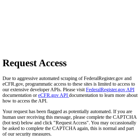
Request Access
Due to aggressive automated scraping of FederalRegister.gov and
eCFR.gov, programmatic access to these sites is limited to access to
our extensive developer APIs. Please visit
FederalRegister.gov API
documentation or
eCFR.gov API
documentation to learn more about
how to access the API.
Your request has been flagged as potentially automated. If you are
human user receiving this message, please complete the CAPTCHA
(bot test) below and click "Request Access". You may occassionally
be asked to complete the CAPTCHA again, this is normal and part
of our security measures.