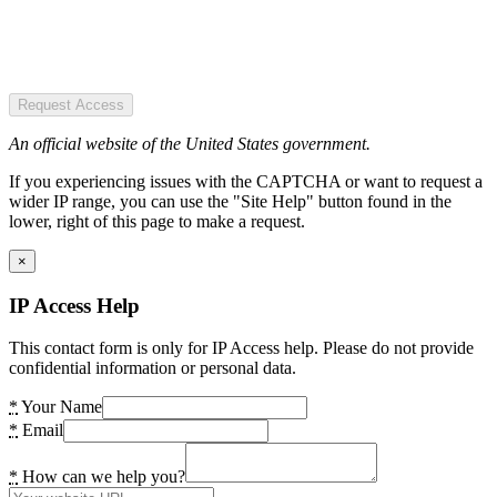
Request Access
An official website of the United States government.
If you experiencing issues with the CAPTCHA or want to request a
wider IP range, you can use the "Site Help" button found in the
lower, right of this page to make a request.
×
IP Access Help
This contact form is only for IP Access help. Please do not provide
confidential information or personal data.
*
Your Name
*
Email
*
How can we help you?