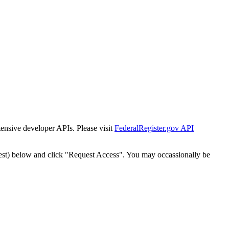
tensive developer APIs. Please visit
FederalRegister.gov API
est) below and click "Request Access". You may occassionally be