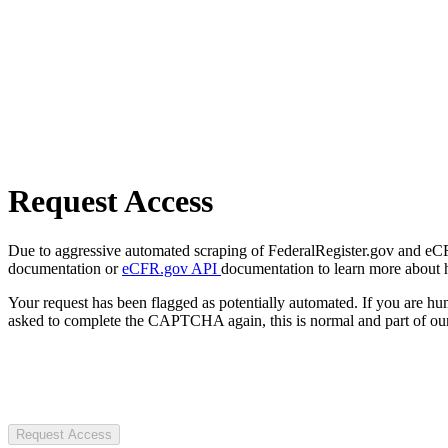
Request Access
Due to aggressive automated scraping of FederalRegister.gov and eCFR.
documentation or
eCFR.gov API
documentation to learn more about 
Your request has been flagged as potentially automated. If you are 
asked to complete the CAPTCHA again, this is normal and part of our
Request Access