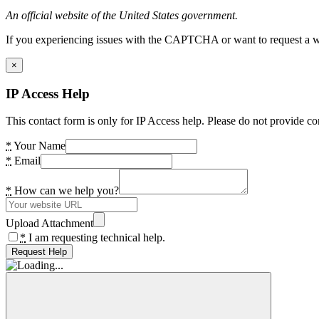
An official website of the United States government.
If you experiencing issues with the CAPTCHA or want to request a wide
×
IP Access Help
This contact form is only for IP Access help. Please do not provide co
*
Your Name
*
Email
*
How can we help you?
Upload Attachment
*
I am requesting technical help.