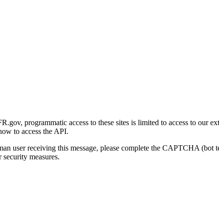
gov, programmatic access to these sites is limited to access to our ex
how to access the API.
human user receiving this message, please complete the CAPTCHA (bot t
 security measures.