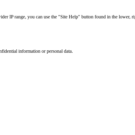
r IP range, you can use the "Site Help" button found in the lower, rig
nfidential information or personal data.