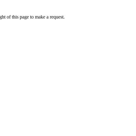
ht of this page to make a request.