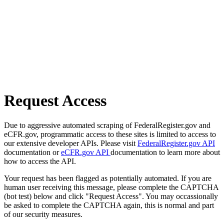
Request Access
Due to aggressive automated scraping of FederalRegister.gov and
eCFR.gov, programmatic access to these sites is limited to access to
our extensive developer APIs. Please visit
FederalRegister.gov API
documentation or
eCFR.gov API
documentation to learn more about
how to access the API.
Your request has been flagged as potentially automated. If you are
human user receiving this message, please complete the CAPTCHA
(bot test) below and click "Request Access". You may occassionally
be asked to complete the CAPTCHA again, this is normal and part
of our security measures.