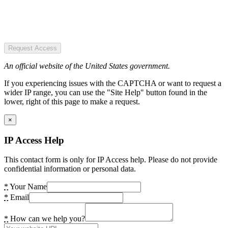
Request Access
An official website of the United States government.
If you experiencing issues with the CAPTCHA or want to request a
wider IP range, you can use the "Site Help" button found in the
lower, right of this page to make a request.
×
IP Access Help
This contact form is only for IP Access help. Please do not provide
confidential information or personal data.
*
Your Name
*
Email
*
How can we help you?