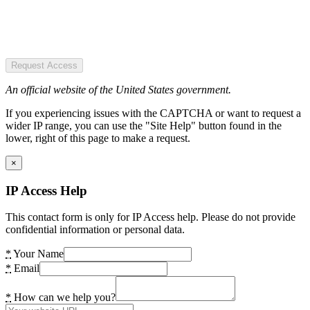
Request Access
An official website of the United States government.
If you experiencing issues with the CAPTCHA or want to request a
wider IP range, you can use the "Site Help" button found in the
lower, right of this page to make a request.
×
IP Access Help
This contact form is only for IP Access help. Please do not provide
confidential information or personal data.
*
Your Name
*
Email
*
How can we help you?