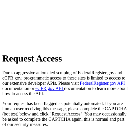
Request Access
Due to aggressive automated scraping of FederalRegister.gov and
eCFR.gov, programmatic access to these sites is limited to access to
our extensive developer APIs. Please visit
FederalRegister.gov API
documentation or
eCFR.gov API
documentation to learn more about
how to access the API.
Your request has been flagged as potentially automated. If you are
human user receiving this message, please complete the CAPTCHA
(bot test) below and click "Request Access". You may occassionally
be asked to complete the CAPTCHA again, this is normal and part
of our security measures.