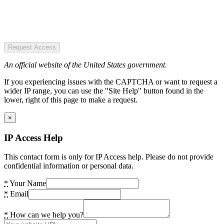
Request Access
An official website of the United States government.
If you experiencing issues with the CAPTCHA or want to request a
wider IP range, you can use the "Site Help" button found in the
lower, right of this page to make a request.
×
IP Access Help
This contact form is only for IP Access help. Please do not provide
confidential information or personal data.
*
Your Name
*
Email
*
How can we help you?