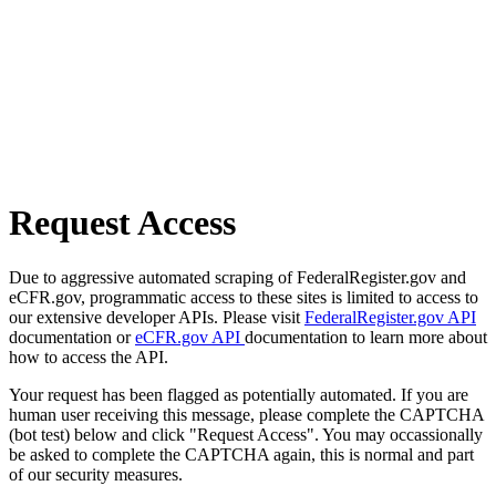
Request Access
Due to aggressive automated scraping of FederalRegister.gov and
eCFR.gov, programmatic access to these sites is limited to access to
our extensive developer APIs. Please visit
FederalRegister.gov API
documentation or
eCFR.gov API
documentation to learn more about
how to access the API.
Your request has been flagged as potentially automated. If you are
human user receiving this message, please complete the CAPTCHA
(bot test) below and click "Request Access". You may occassionally
be asked to complete the CAPTCHA again, this is normal and part
of our security measures.