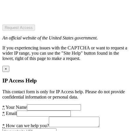
Request Access
An official website of the United States government.
If you experiencing issues with the CAPTCHA or want to request a
wider IP range, you can use the "Site Help" button found in the
lower, right of this page to make a request.
×
IP Access Help
This contact form is only for IP Access help. Please do not provide
confidential information or personal data.
*
Your Name
*
Email
*
How can we help you?