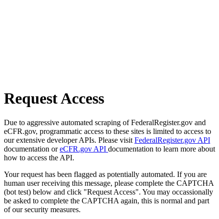
Request Access
Due to aggressive automated scraping of FederalRegister.gov and
eCFR.gov, programmatic access to these sites is limited to access to
our extensive developer APIs. Please visit
FederalRegister.gov API
documentation or
eCFR.gov API
documentation to learn more about
how to access the API.
Your request has been flagged as potentially automated. If you are
human user receiving this message, please complete the CAPTCHA
(bot test) below and click "Request Access". You may occassionally
be asked to complete the CAPTCHA again, this is normal and part
of our security measures.