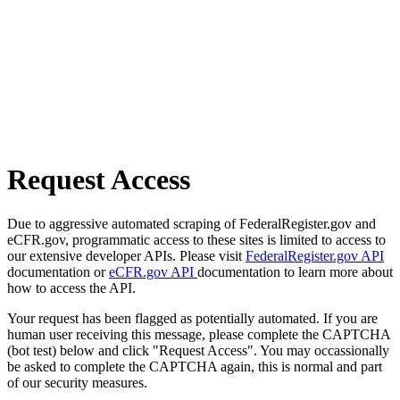
Request Access
Due to aggressive automated scraping of FederalRegister.gov and
eCFR.gov, programmatic access to these sites is limited to access to
our extensive developer APIs. Please visit
FederalRegister.gov API
documentation or
eCFR.gov API
documentation to learn more about
how to access the API.
Your request has been flagged as potentially automated. If you are
human user receiving this message, please complete the CAPTCHA
(bot test) below and click "Request Access". You may occassionally
be asked to complete the CAPTCHA again, this is normal and part
of our security measures.