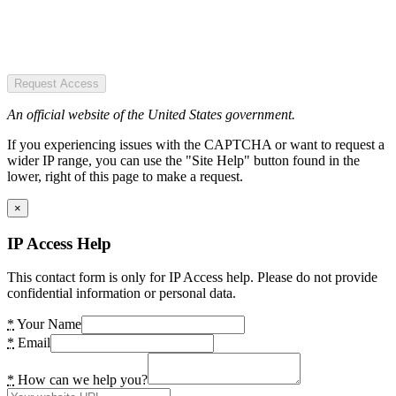
Request Access
An official website of the United States government.
If you experiencing issues with the CAPTCHA or want to request a
wider IP range, you can use the "Site Help" button found in the
lower, right of this page to make a request.
×
IP Access Help
This contact form is only for IP Access help. Please do not provide
confidential information or personal data.
*
Your Name
*
Email
*
How can we help you?