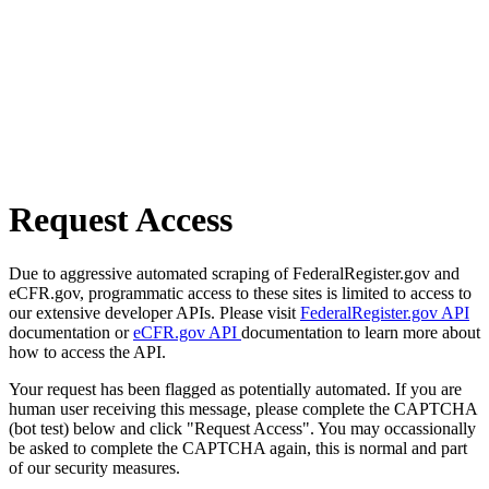
Request Access
Due to aggressive automated scraping of FederalRegister.gov and
eCFR.gov, programmatic access to these sites is limited to access to
our extensive developer APIs. Please visit
FederalRegister.gov API
documentation or
eCFR.gov API
documentation to learn more about
how to access the API.
Your request has been flagged as potentially automated. If you are
human user receiving this message, please complete the CAPTCHA
(bot test) below and click "Request Access". You may occassionally
be asked to complete the CAPTCHA again, this is normal and part
of our security measures.