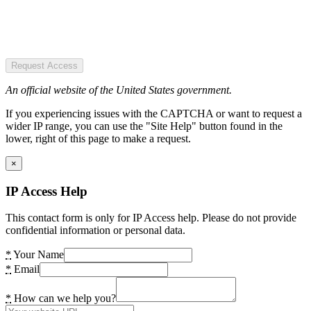
Request Access
An official website of the United States government.
If you experiencing issues with the CAPTCHA or want to request a
wider IP range, you can use the "Site Help" button found in the
lower, right of this page to make a request.
×
IP Access Help
This contact form is only for IP Access help. Please do not provide
confidential information or personal data.
*
Your Name
*
Email
*
How can we help you?