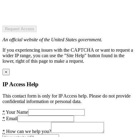
Request Access
An official website of the United States government.
If you experiencing issues with the CAPTCHA or want to request a
wider IP range, you can use the "Site Help" button found in the
lower, right of this page to make a request.
×
IP Access Help
This contact form is only for IP Access help. Please do not provide
confidential information or personal data.
*
Your Name
*
Email
*
How can we help you?