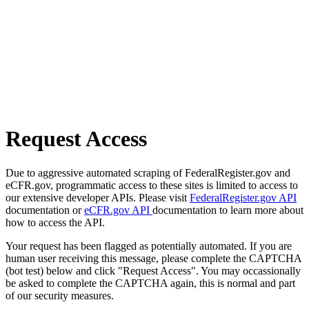
Request Access
Due to aggressive automated scraping of FederalRegister.gov and
eCFR.gov, programmatic access to these sites is limited to access to
our extensive developer APIs. Please visit
FederalRegister.gov API
documentation or
eCFR.gov API
documentation to learn more about
how to access the API.
Your request has been flagged as potentially automated. If you are
human user receiving this message, please complete the CAPTCHA
(bot test) below and click "Request Access". You may occassionally
be asked to complete the CAPTCHA again, this is normal and part
of our security measures.