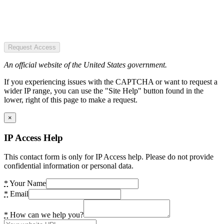
Request Access
An official website of the United States government.
If you experiencing issues with the CAPTCHA or want to request a
wider IP range, you can use the "Site Help" button found in the
lower, right of this page to make a request.
×
IP Access Help
This contact form is only for IP Access help. Please do not provide
confidential information or personal data.
*
Your Name
*
Email
*
How can we help you?