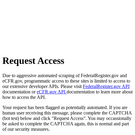
Request Access
Due to aggressive automated scraping of FederalRegister.gov and
eCFR.gov, programmatic access to these sites is limited to access to
our extensive developer APIs. Please visit
FederalRegister.gov API
documentation or
eCFR.gov API
documentation to learn more about
how to access the API.
Your request has been flagged as potentially automated. If you are
human user receiving this message, please complete the CAPTCHA
(bot test) below and click "Request Access". You may occassionally
be asked to complete the CAPTCHA again, this is normal and part
of our security measures.