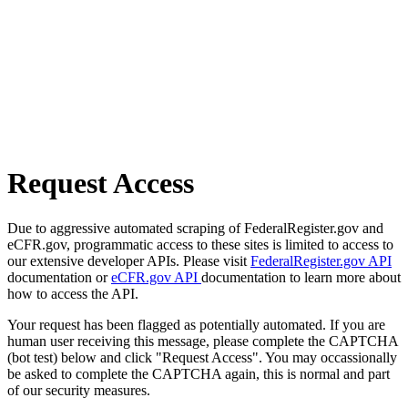
Request Access
Due to aggressive automated scraping of FederalRegister.gov and
eCFR.gov, programmatic access to these sites is limited to access to
our extensive developer APIs. Please visit
FederalRegister.gov API
documentation or
eCFR.gov API
documentation to learn more about
how to access the API.
Your request has been flagged as potentially automated. If you are
human user receiving this message, please complete the CAPTCHA
(bot test) below and click "Request Access". You may occassionally
be asked to complete the CAPTCHA again, this is normal and part
of our security measures.