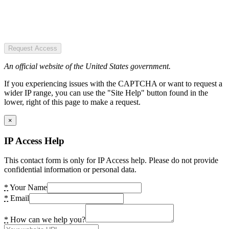
Request Access
An official website of the United States government.
If you experiencing issues with the CAPTCHA or want to request a
wider IP range, you can use the "Site Help" button found in the
lower, right of this page to make a request.
×
IP Access Help
This contact form is only for IP Access help. Please do not provide
confidential information or personal data.
*
Your Name
*
Email
*
How can we help you?