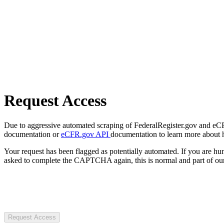
Request Access
Due to aggressive automated scraping of FederalRegister.gov and eCFR.
documentation or
eCFR.gov API
documentation to learn more about 
Your request has been flagged as potentially automated. If you are 
asked to complete the CAPTCHA again, this is normal and part of our
Request Access