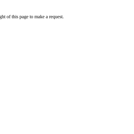
ht of this page to make a request.