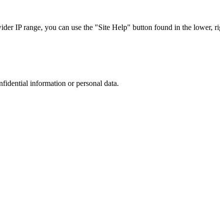
r IP range, you can use the "Site Help" button found in the lower, rig
nfidential information or personal data.