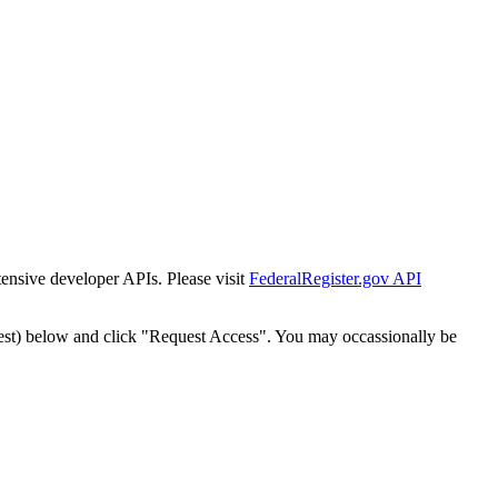
tensive developer APIs. Please visit
FederalRegister.gov API
est) below and click "Request Access". You may occassionally be