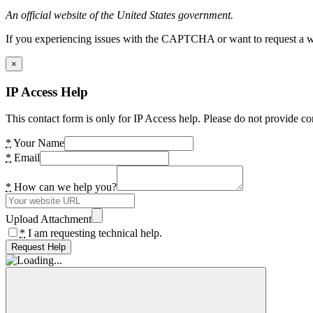
An official website of the United States government.
If you experiencing issues with the CAPTCHA or want to request a wide
×
IP Access Help
This contact form is only for IP Access help. Please do not provide co
*
Your Name
*
Email
*
How can we help you?
Upload Attachment
*
I am requesting technical help.