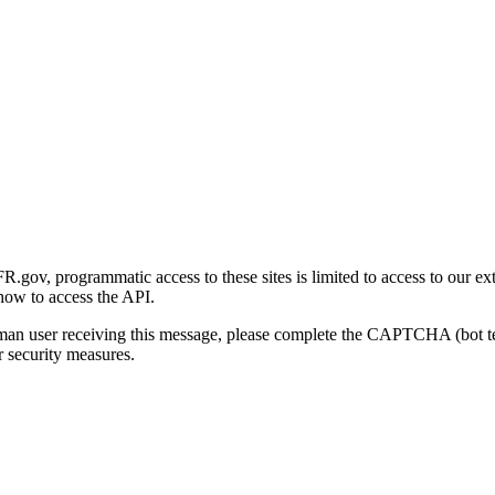
gov, programmatic access to these sites is limited to access to our ex
how to access the API.
human user receiving this message, please complete the CAPTCHA (bot t
 security measures.